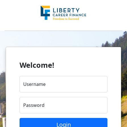
Welcome!
Username
Password
Login