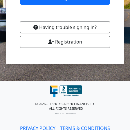
Having trouble signing in?
Registration
© 2026 - LIBERTY CAREER FINANCE, LLC
- ALL RIGHTS RESERVED
2026.3.24.2 Production
PRIVACY POLICY
TERMS & CONDITIONS