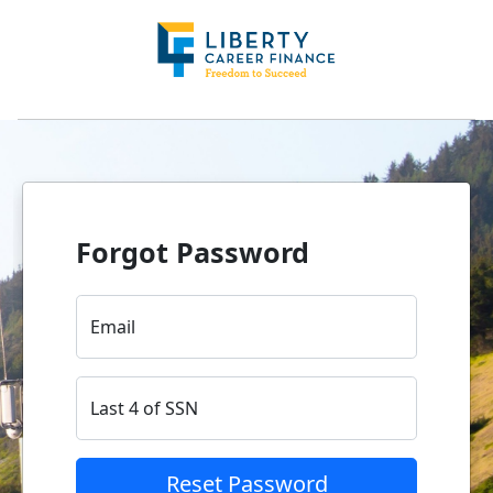
Forgot Password
Email
Last 4 of SSN
Reset Password