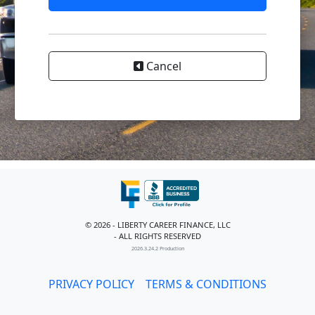
Cancel
© 2026 - LIBERTY CAREER FINANCE, LLC
- ALL RIGHTS RESERVED
2026.3.24.2 Production
PRIVACY POLICY
TERMS & CONDITIONS